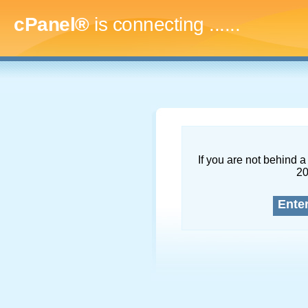
cPanel®
is connecting
.........
If you are not behind a 
2
Ente