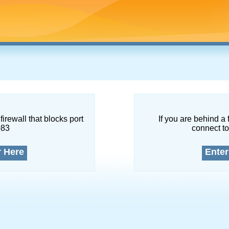
firewall that blocks port
If you are behind a 
083
connect to
r Here
Enter