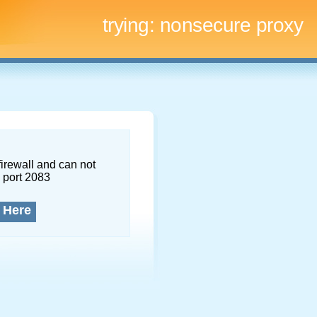
trying:
nonsecure proxy
firewall and can not
 port 2083
 Here